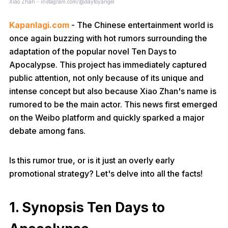
Xiao Zhan - instagram.com/@daytoyangel
Kapanlagi.com
- The Chinese entertainment world is
once again buzzing with hot rumors surrounding the
adaptation of the popular novel Ten Days to
Apocalypse. This project has immediately captured
public attention, not only because of its unique and
intense concept but also because Xiao Zhan's name is
rumored to be the main actor. This news first emerged
on the Weibo platform and quickly sparked a major
debate among fans.
Is this rumor true, or is it just an overly early
promotional strategy? Let's delve into all the facts!
1. Synopsis Ten Days to