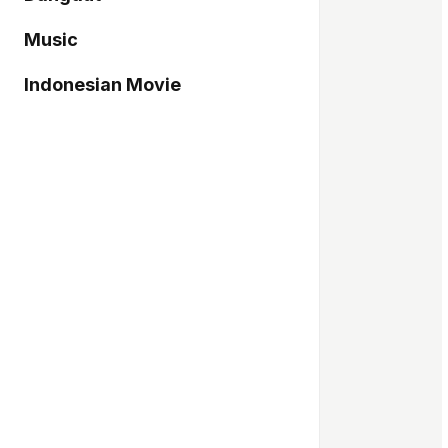
Music
Indonesian Movie