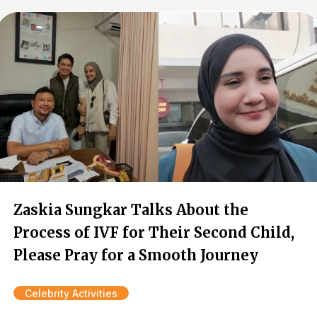
Zaskia Sungkar Talks About the
Process of IVF for Their Second Child,
Please Pray for a Smooth Journey
Celebrity Activities