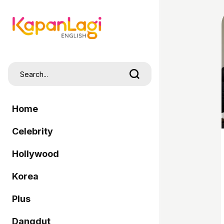
Home
Celebrity
Hollywood
Korea
Plus
Dangdut