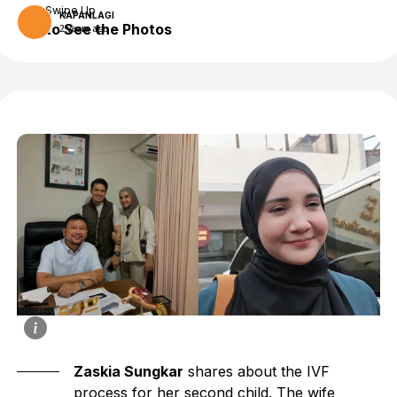
Swipe Up
KAPANLAGI
to See the Photos
2 years ago
Zaskia Sungkar
shares about the IVF
process for her second child. The wife