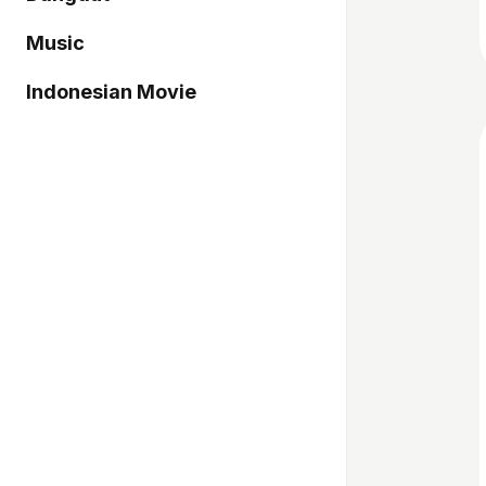
Music
Indonesian Movie