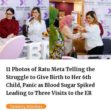
11 Photos of Ratu Meta Telling the
Struggle to Give Birth to Her 6th
Child, Panic as Blood Sugar Spiked
Leading to Three Visits to the ER
Celebrity Activities