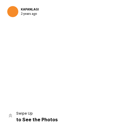
KAPANLAGI
2 years ago
Home
Share
Prev
Next
Swipe Up
to See the Photos
Home
Video
Menu
Menu