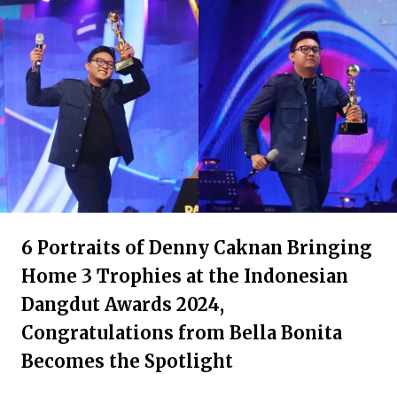
6 Portraits of Denny Caknan Bringing
Home 3 Trophies at the Indonesian
Dangdut Awards 2024,
Congratulations from Bella Bonita
Becomes the Spotlight