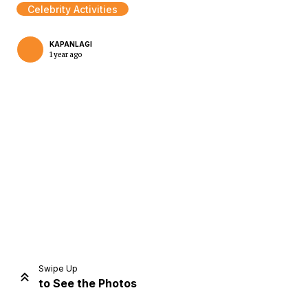
Celebrity Activities
KAPANLAGI
1 year ago
Home
Share
Prev
Next
Swipe Up
to See the Photos
Home
Video
Menu
Menu