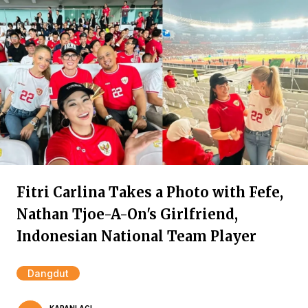
Fitri Carlina Takes a Photo with Fefe,
Nathan Tjoe-A-On's Girlfriend,
Indonesian National Team Player
Dangdut