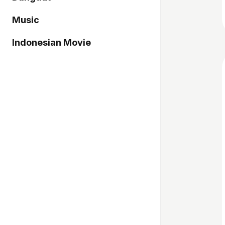
Music
Indonesian Movie