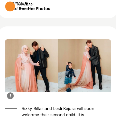
Swipe Up
KAPANLAGI
to See the Photos
1 year ago
Rizky Billar and Lesti Kejora will soon
welcome their second child. It is