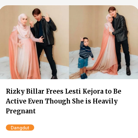
Rizky Billar Frees Lesti Kejora to Be
Active Even Though She is Heavily
Pregnant
Dangdut