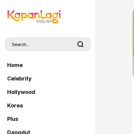
Home
Celebrity
Hollywood
Korea
Plus
Dangdut