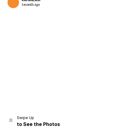
KAPANLAGI
1 month ago
Home
Share
Prev
Next
Swipe Up
to See the Photos
Home
Video
Menu
Menu