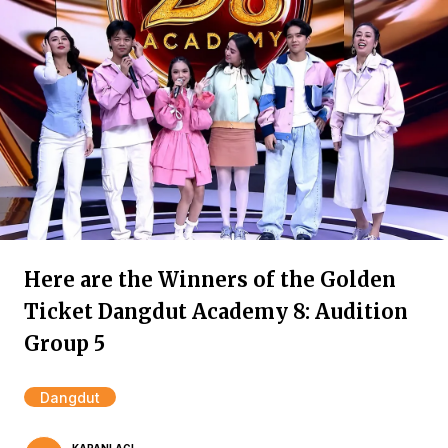
Here are the Winners of the Golden
Ticket Dangdut Academy 8: Audition
Group 5
Dangdut