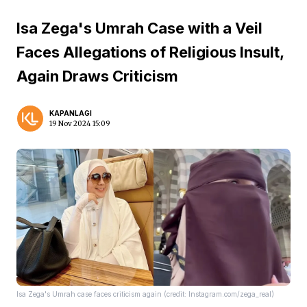
Isa Zega's Umrah Case with a Veil
Faces Allegations of Religious Insult,
Again Draws Criticism
KAPANLAGI
19 Nov 2024 15:09
Isa Zega's Umrah case faces criticism again (credit: Instagram.com/zega_real)