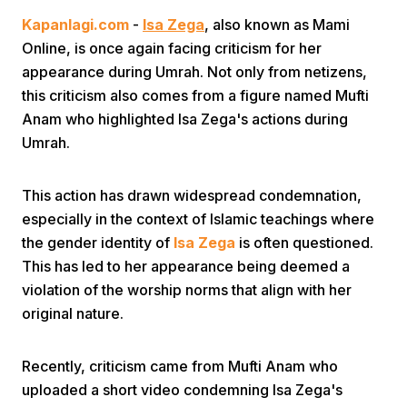
Kapanlagi.com
-
Isa Zega
, also known as Mami
Online, is once again facing criticism for her
appearance during Umrah. Not only from netizens,
this criticism also comes from a figure named Mufti
Anam who highlighted Isa Zega's actions during
Umrah.
Home
This action has drawn widespread condemnation,
Share
especially in the context of Islamic teachings where
the gender identity of
Isa Zega
is often questioned.
This has led to her appearance being deemed a
Prev
violation of the worship norms that align with her
original nature.
Next
Recently, criticism came from Mufti Anam who
Home
Video
Menu
Menu
uploaded a short video condemning Isa Zega's