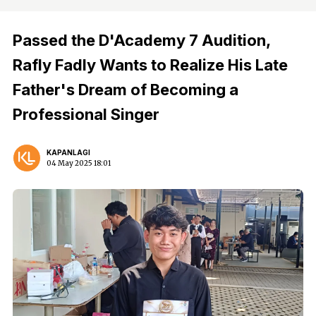
Passed the D'Academy 7 Audition,
Rafly Fadly Wants to Realize His Late
Father's Dream of Becoming a
Professional Singer
KAPANLAGI
04 May 2025 18:01