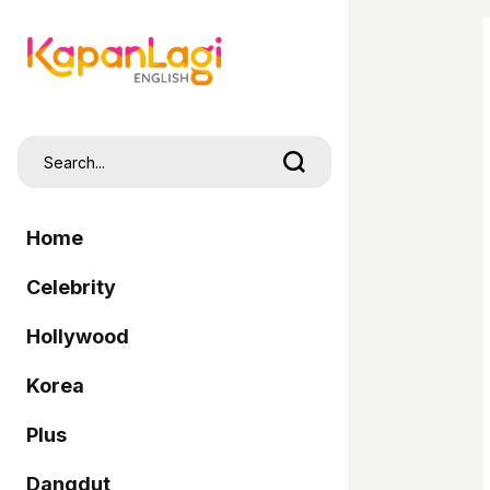
Home
Celebrity
Hollywood
Korea
Plus
Dangdut