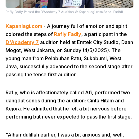
Rafly Fadly Passed the D'Academy 7 Audition © KapanLagi.com/Sahal Fadhli
Kapanlagi.com
- A journey full of emotion and spirit
colored the steps of
Rafly Fadly
, a participant in the
D'Academy 7
audition held at Emtek City Studio, Daan
Mogot, West Jakarta, on Sunday (4/5/2025). The
young man from Pelabuhan Ratu, Sukabumi, West
Java, successfully advanced to the second stage after
passing the tense first audition.
Rafly, who is affectionately called Afi, performed two
dangdut songs during the audition: Cinta Hitam and
Kejora. He admitted that he felt a bit nervous before
performing but never expected to pass the first stage.
"Alhamdulillah earlier, I was a bit anxious and, well, I