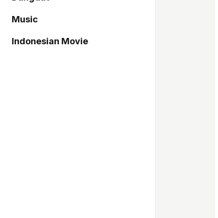
Music
Indonesian Movie