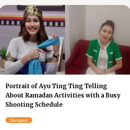
Portrait of Ayu Ting Ting Telling
About Ramadan Activities with a Busy
Shooting Schedule
Dangdut