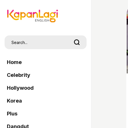
Home
Celebrity
Hollywood
Korea
Plus
Dangdut