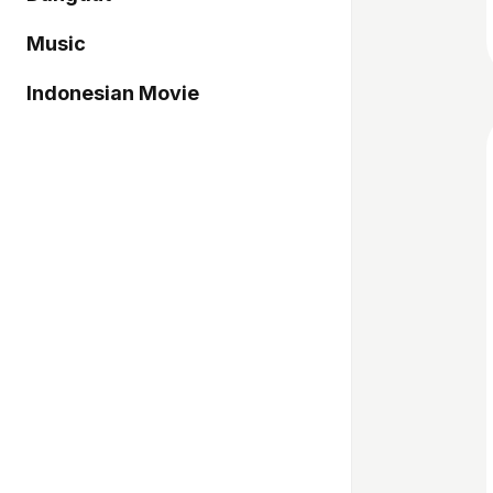
Music
Indonesian Movie