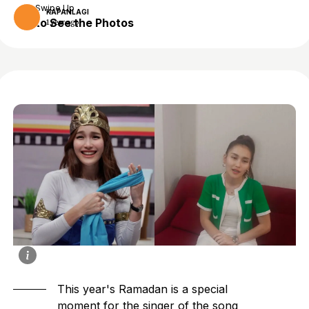
Swipe Up
KAPANLAGI
to See the Photos
1 year ago
This year's Ramadan is a special
moment for the singer of the song