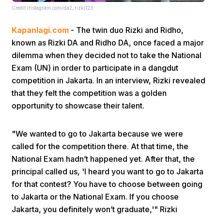
Credit:Instagram.com/da2_rizki123
Kapanlagi.com
- The twin duo Rizki and Ridho,
known as Rizki DA and Ridho DA, once faced a major
dilemma when they decided not to take the National
Exam (UN) in order to participate in a dangdut
competition in Jakarta. In an interview, Rizki revealed
Home
that they felt the competition was a golden
opportunity to showcase their talent.
Share
"We wanted to go to Jakarta because we were
Prev
called for the competition there. At that time, the
National Exam hadn’t happened yet. After that, the
principal called us, 'I heard you want to go to Jakarta
Next
for that contest? You have to choose between going
to Jakarta or the National Exam. If you choose
Home
Video
Menu
Menu
Jakarta, you definitely won’t graduate,'" Rizki