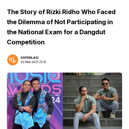
The Story of Rizki Ridho Who Faced
the Dilemma of Not Participating in
the National Exam for a Dangdut
Competition
KAPANLAGI
02 Mar 2025 22:17