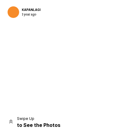
KAPANLAGI
1 year ago
Home
Share
Prev
Next
Swipe Up
to See the Photos
Home
Video
Menu
Menu