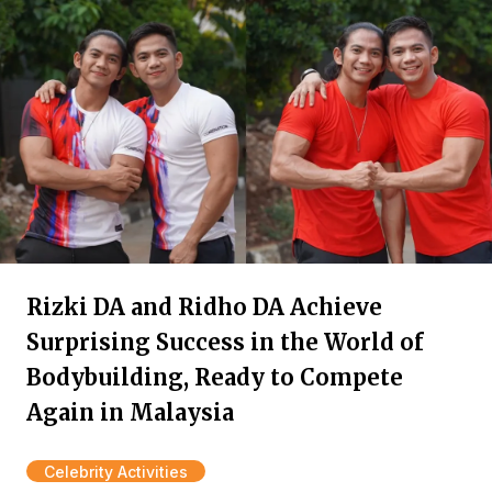
Rizki DA and Ridho DA Achieve
Surprising Success in the World of
Bodybuilding, Ready to Compete
Again in Malaysia
Celebrity Activities