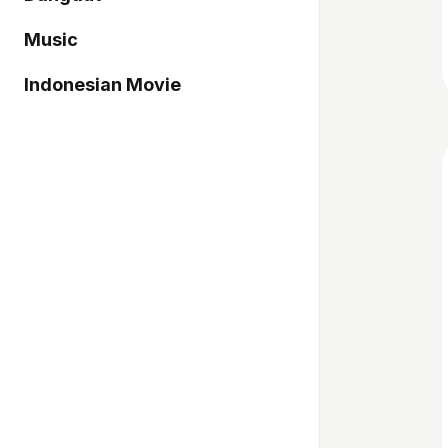
Music
Indonesian Movie