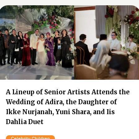
A Lineup of Senior Artists Attends the
Wedding of Adira, the Daughter of
Ikke Nurjanah, Yuni Shara, and Iis
Dahlia Duet
Celebrity Children