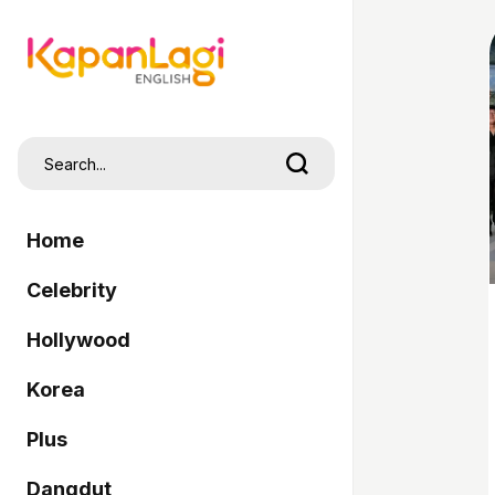
Home
Celebrity
Hollywood
Korea
Plus
Dangdut