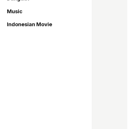
Music
Indonesian Movie