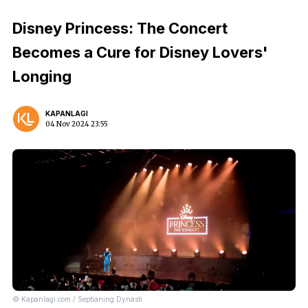
Disney Princess: The Concert
Becomes a Cure for Disney Lovers'
Longing
KAPANLAGI
04 Nov 2024 23:55
© Kapanlagi.com / Septianing Dynasti