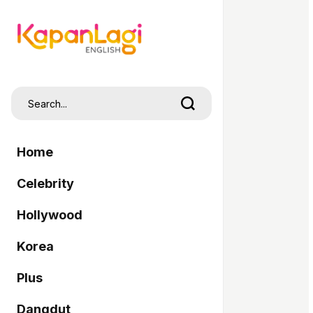
Home
Celebrity
Hollywood
Korea
Plus
Dangdut