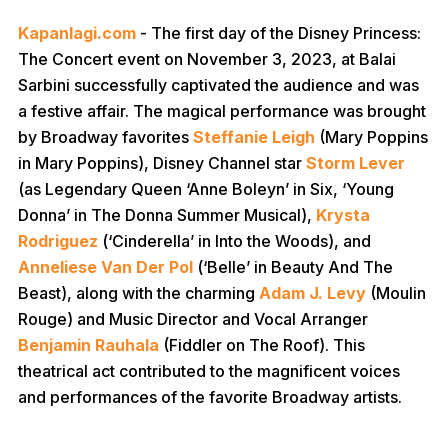
Kapanlagi.com
- The first day of the Disney Princess:
The Concert event on November 3, 2023, at Balai
Sarbini successfully captivated the audience and was
a festive affair. The magical performance was brought
by Broadway favorites
Steffanie Leigh
(Mary Poppins
in Mary Poppins), Disney Channel star
Storm Lever
(as Legendary Queen ‘Anne Boleyn’ in Six, ‘Young
Donna’ in The Donna Summer Musical),
Krysta
Rodriguez
(‘Cinderella’ in Into the Woods), and
Anneliese Van Der Pol
(‘Belle’ in Beauty And The
Beast), along with the charming
Adam J. Levy
(Moulin
Rouge) and Music Director and Vocal Arranger
Benjamin Rauhala
(Fiddler on The Roof). This
theatrical act contributed to the magnificent voices
and performances of the favorite Broadway artists.