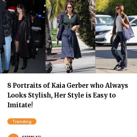
8 Portraits of Kaia Gerber who Always
Looks Stylish, Her Style is Easy to
Imitate!
Trending