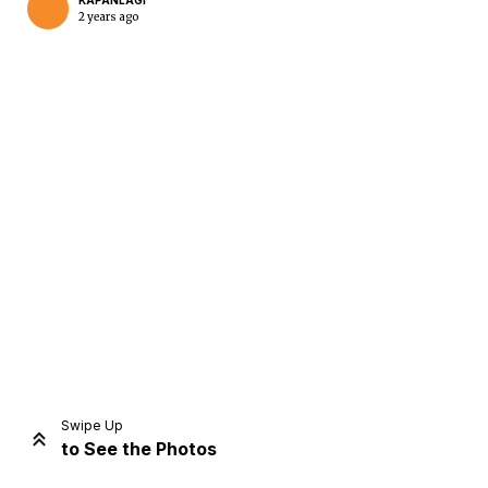
KAPANLAGI
2 years ago
Home
Share
Prev
Next
Swipe Up
to See the Photos
Home
Video
Menu
Menu