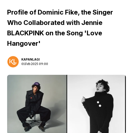
Profile of Dominic Fike, the Singer
Who Collaborated with Jennie
BLACKPINK on the Song 'Love
Hangover'
KAPANLAGI
01 Feb 2025 09:00