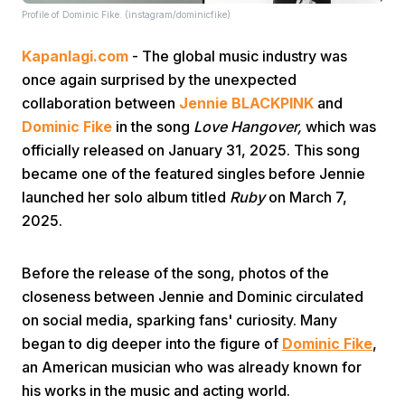
Profile of Dominic Fike. (instagram/dominicfike)
Kapanlagi.com
- The global music industry was
once again surprised by the unexpected
collaboration between
Jennie BLACKPINK
and
Dominic Fike
in the song
Love Hangover,
which was
officially released on January 31, 2025. This song
Home
became one of the featured singles before Jennie
launched her solo album titled
Ruby
on March 7,
Share
2025.
Prev
Before the release of the song, photos of the
closeness between Jennie and Dominic circulated
on social media, sparking fans' curiosity. Many
Next
began to dig deeper into the figure of
Dominic Fike
,
an American musician who was already known for
Home
Video
Menu
Menu
his works in the music and acting world.