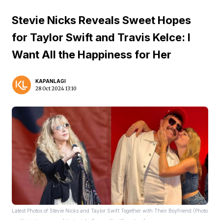
Stevie Nicks Reveals Sweet Hopes
for Taylor Swift and Travis Kelce: I
Want All the Happiness for Her
KAPANLAGI
28 Oct 2024 13:10
Latest Photos of Stevie Nicks and Taylor Swift Together with Their Boyfriend (Photo