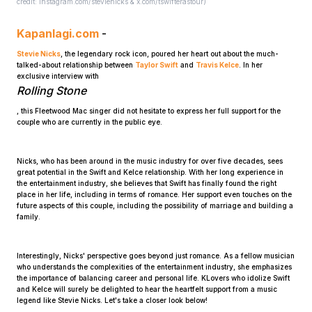
credit: instagram.com/stevienicks & x.com/tswifterastour)
Kapanlagi.com
-
Stevie Nicks
, the legendary rock icon, poured her heart out about the much-
talked-about relationship between
Taylor Swift
and
Travis Kelce
. In her
exclusive interview with
Rolling Stone
, this Fleetwood Mac singer did not hesitate to express her full support for the
Home
couple who are currently in the public eye.
Nicks, who has been around in the music industry for over five decades, sees
Share
great potential in the Swift and Kelce relationship. With her long experience in
the entertainment industry, she believes that Swift has finally found the right
place in her life, including in terms of romance. Her support even touches on the
Prev
future aspects of this couple, including the possibility of marriage and building a
family.
Next
Interestingly, Nicks' perspective goes beyond just romance. As a fellow musician
who understands the complexities of the entertainment industry, she emphasizes
the importance of balancing career and personal life. KLovers who idolize Swift
Home
Video
Menu
and Kelce will surely be delighted to hear the heartfelt support from a music
Menu
legend like Stevie Nicks. Let's take a closer look below!