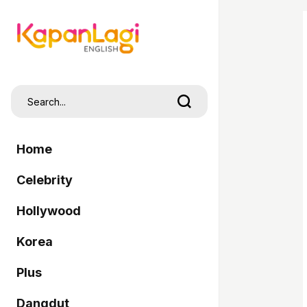
Home
Celebrity
Hollywood
Korea
Plus
Dangdut