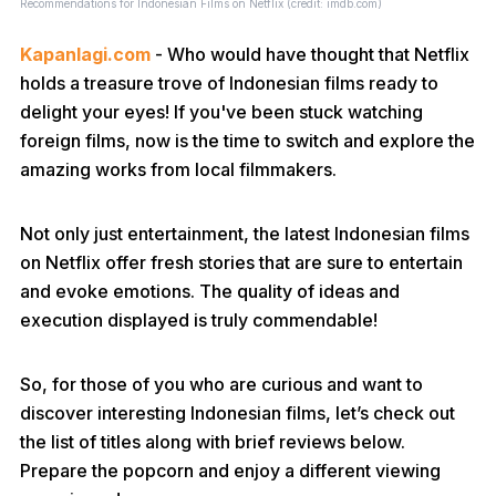
Recommendations for Indonesian Films on Netflix (credit: imdb.com)
Kapanlagi.com
- Who would have thought that Netflix
holds a treasure trove of Indonesian films ready to
delight your eyes! If you've been stuck watching
foreign films, now is the time to switch and explore the
amazing works from local filmmakers.
Not only just entertainment, the latest Indonesian films
on Netflix offer fresh stories that are sure to entertain
and evoke emotions. The quality of ideas and
execution displayed is truly commendable!
So, for those of you who are curious and want to
discover interesting Indonesian films, let’s check out
the list of titles along with brief reviews below.
Prepare the popcorn and enjoy a different viewing