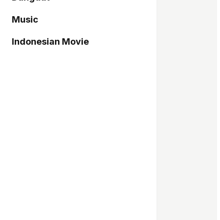
Music
Indonesian Movie