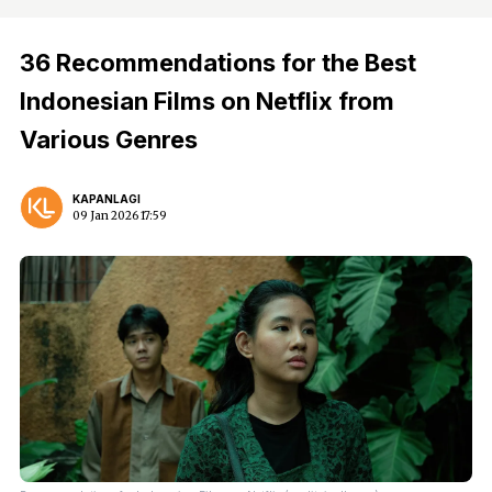
36 Recommendations for the Best
Indonesian Films on Netflix from
Various Genres
KAPANLAGI
09 Jan 2026 17:59