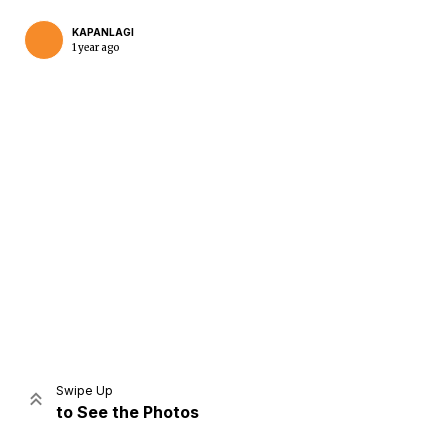
KAPANLAGI
1 year ago
Home
Share
Prev
Next
Swipe Up
to See the Photos
Home
Video
Menu
Menu