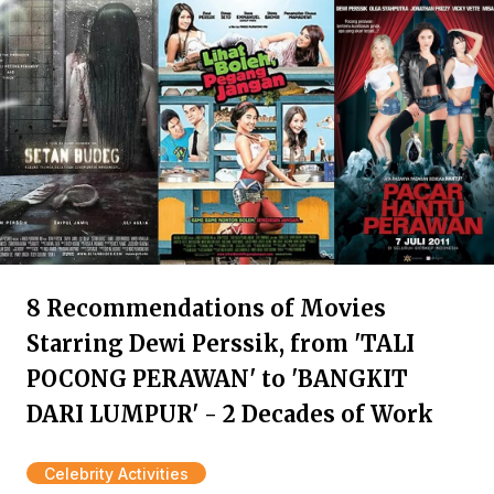
8 Recommendations of Movies
Starring Dewi Perssik, from 'TALI
POCONG PERAWAN' to 'BANGKIT
DARI LUMPUR' - 2 Decades of Work
Celebrity Activities