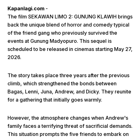
Kapanlagi.com
-
The film SEKAWAN LIMO 2: GUNUNG KLAWIH brings
back the unique blend of horror and comedy typical
of the friend gang who previously survived the
events at Gunung Madyopuro. This sequel is
scheduled to be released in cinemas starting May 27,
Home
2026.
Share
The story takes place three years after the previous
climb, which strengthened the bonds between
Bagas, Lenni, Juna, Andrew, and Dicky. They reunite
Prev
for a gathering that initially goes warmly.
Next
However, the atmosphere changes when Andrew's
family faces a terrifying threat of sacrificial demands.
Home
Video
Menu
Menu
This situation prompts the five friends to embark on