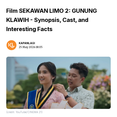
Film SEKAWAN LIMO 2: GUNUNG
KLAWIH - Synopsis, Cast, and
Interesting Facts
KAPANLAGI
25 May 2026 18:05
(credit: YouTube/CINEMA 21)