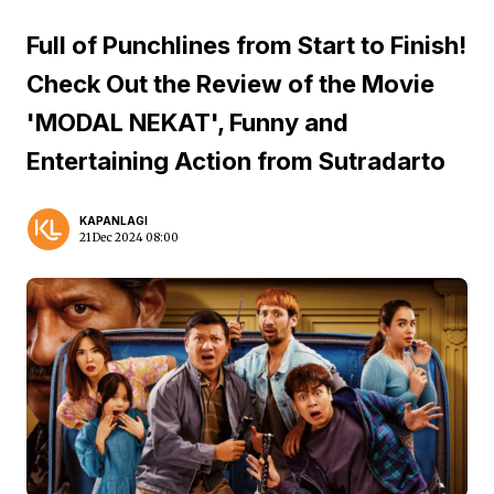
Full of Punchlines from Start to Finish!
Check Out the Review of the Movie
'MODAL NEKAT', Funny and
Entertaining Action from Sutradarto
KAPANLAGI
21 Dec 2024 08:00