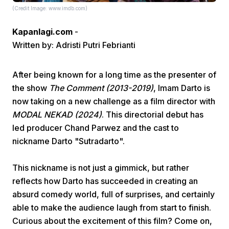
(Credit Image: www.imdb.com)
Kapanlagi.com
-
Written by: Adristi Putri Febrianti
After being known for a long time as the presenter of
the show
The Comment (2013-2019)
, Imam Darto is
Home
now taking on a new challenge as a film director with
MODAL NEKAD (2024)
. This directorial debut has
Share
led producer Chand Parwez and the cast to
nickname Darto "Sutradarto".
Prev
This nickname is not just a gimmick, but rather
reflects how Darto has succeeded in creating an
Next
absurd comedy world, full of surprises, and certainly
able to make the audience laugh from start to finish.
Home
Video
Menu
Menu
Curious about the excitement of this film? Come on,