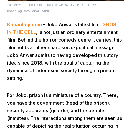
Joko Anwar in the Trailer Release of GHOST IN THE CELL - ©
KapanLagi.com/Sahal Fadhli
Kapanlagi.com
- Joko Anwar's latest film,
GHOST
IN THE CELL
, is not just an ordinary entertainment
film. Behind the horror-comedy genre it carries, this
film holds a rather sharp socio-political message.
Home
Joko Anwar admits to having developed this story
idea since 2018, with the goal of capturing the
Share
dynamics of Indonesian society through a prison
setting.
Prev
For Joko, prison is a miniature of a country. There,
you have the government (head of the prison),
Next
security apparatus (guards), and the people
(inmates). The interactions among them are seen as
Home
Video
Menu
Menu
capable of depicting the real situation occurring in