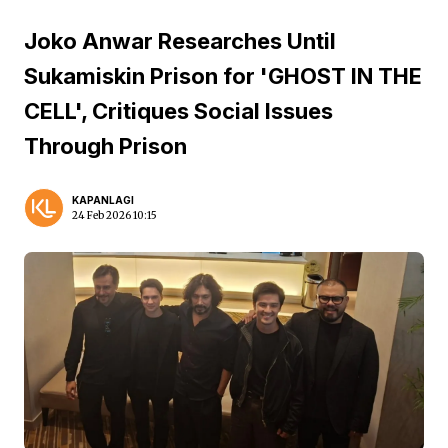
Joko Anwar Researches Until
Sukamiskin Prison for 'GHOST IN THE
CELL', Critiques Social Issues
Through Prison
KAPANLAGI
24 Feb 2026 10:15