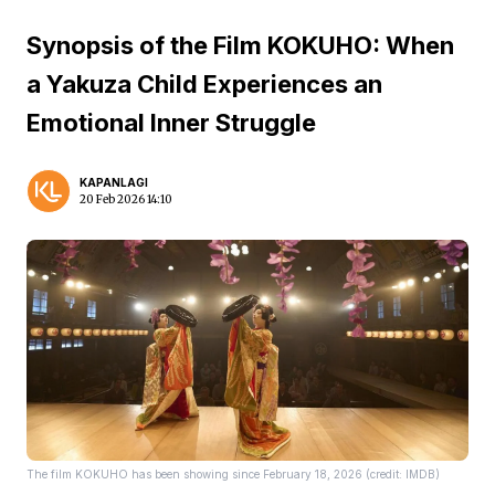
Synopsis of the Film KOKUHO: When
a Yakuza Child Experiences an
Emotional Inner Struggle
KAPANLAGI
20 Feb 2026 14:10
The film KOKUHO has been showing since February 18, 2026 (credit: IMDB)