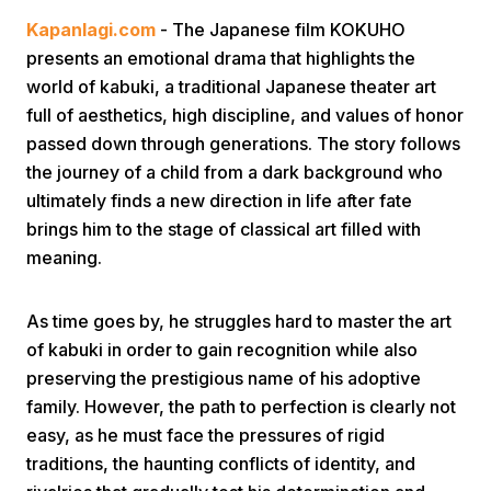
Kapanlagi.com
- The Japanese film KOKUHO
presents an emotional drama that highlights the
world of kabuki, a traditional Japanese theater art
full of aesthetics, high discipline, and values of honor
passed down through generations. The story follows
the journey of a child from a dark background who
Home
ultimately finds a new direction in life after fate
brings him to the stage of classical art filled with
meaning.
Share
As time goes by, he struggles hard to master the art
Prev
of kabuki in order to gain recognition while also
preserving the prestigious name of his adoptive
Next
family. However, the path to perfection is clearly not
easy, as he must face the pressures of rigid
Home
Video
Menu
Menu
traditions, the haunting conflicts of identity, and