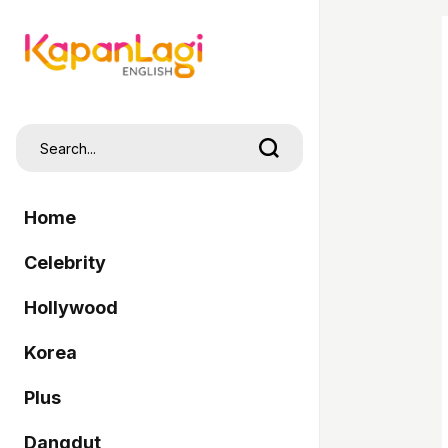
Home
Celebrity
Hollywood
Korea
Plus
Dangdut