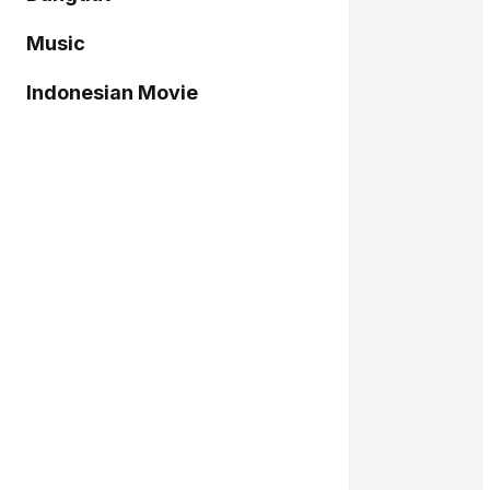
Music
Indonesian Movie