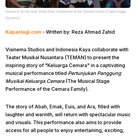
Portrait of the Musical Show Press Conference of the Cemara Family (Credit Image
Dynamic)
Kapanlagi.com
- Written by: Reza Ahmad Zahid
Visinema Studios and Indonesia Kaya collaborate with
Teater Musikal Nusantara (TEMAN) to present the
inspiring story of "Keluarga Cemara" in a captivating
musical performance titled
Pertunjukan Panggung
Musikal Keluarga Cemara
(The Musical Stage
Performance of the Cemara Family).
The story of Abah, Emak, Euis, and Ara, filled with
laughter and warmth, will return with spectacular music
and visuals. This performance also aims to provide
access for all people to enjoy entertaining, exciting,