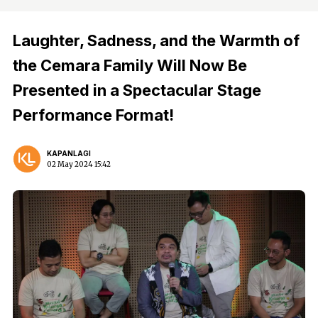
Laughter, Sadness, and the Warmth of
the Cemara Family Will Now Be
Presented in a Spectacular Stage
Performance Format!
KAPANLAGI
02 May 2024 15:42