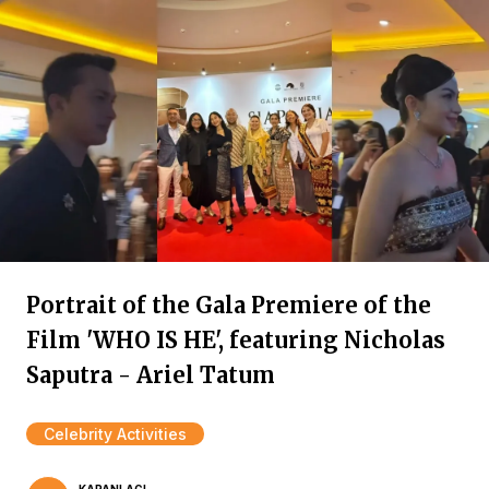
Portrait of the Gala Premiere of the
Film 'WHO IS HE', featuring Nicholas
Saputra - Ariel Tatum
Celebrity Activities