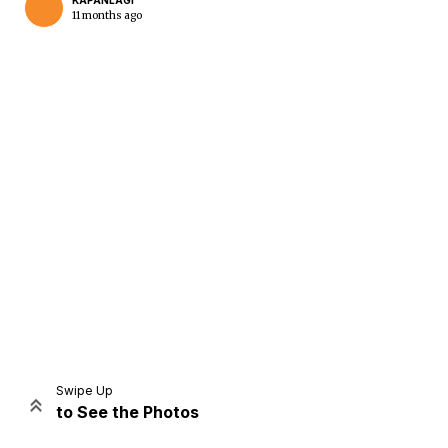
KAPANLAGI
11 months ago
Home
Share
Prev
Next
Swipe Up
to See the Photos
Home
Video
Menu
Menu