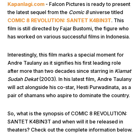
Kapanlagi.com
- Falcon Pictures is ready to present
the latest sequel from the
Comic 8
universe titled
COMIC 8 REVOLUTION: SANTET K4BIN3T
. This
film is still directed by Fajar Bustomi, the figure who
has worked on various successful films in Indonesia.
Home
Interestingly, this film marks a special moment for
Andre Taulany as it signifies his first leading role
after more than two decades since starring in
Kiamat
Share
Sudah Dekat
(2003). In his latest film, Andre Taulany
will act alongside his co-star, Hesti Purwadinata, as a
Prev
pair of shamans who aspire to dominate the country.
Next
So, what is the synopsis of COMIC 8 REVOLUTION:
SANTET K4BIN3T and when will it be released in
theaters? Check out the complete information below.
Home
Video
Menu
Menu