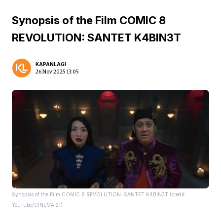
Synopsis of the Film COMIC 8
REVOLUTION: SANTET K4BIN3T
KAPANLAGI
26 Nov 2025 13:05
Synopsis of the Film COMIC 8 REVOLUTION: SANTET K4BIN3T (credit:
YouTube/CINEMA 21)