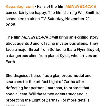
Kapanlagi.com
- Fans of the film
MEN IN BLACK II
can certainly be happy. The film starring Will Smith is
scheduled to air on TV, Saturday, November 21,
2025.
The film
MEN IN BLACK II
will bring an exciting story
Home
about agents J and K facing mysterious aliens. They
face a major threat from Serleena (Lara Flynn Boyle),
a dangerous alien from planet Kylot, who arrives on
Share
Earth.
Prev
She disguises herself as a glamorous model and
searches for the artifact Light of Zartha after
Next
defeating her partner, Lauranna, to protect that
special item. Will these two agents succeed in
Home
Video
Menu
Menu
protecting the Light of Zartha? For more details,