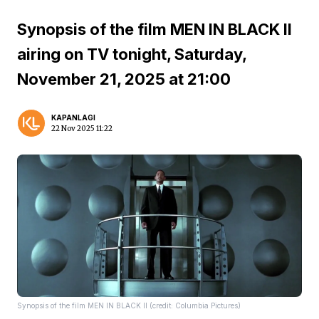
Synopsis of the film MEN IN BLACK II
airing on TV tonight, Saturday,
November 21, 2025 at 21:00
KAPANLAGI
22 Nov 2025 11:22
Synopsis of the film MEN IN BLACK II (credit: Columbia Pictures)