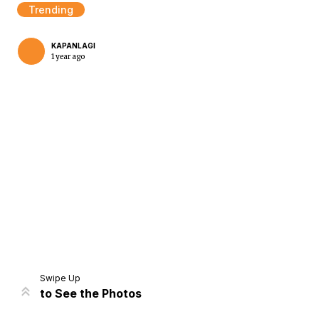
Trending
KAPANLAGI
1 year ago
Home
Share
Prev
Next
Swipe Up
to See the Photos
Home
Video
Menu
Menu