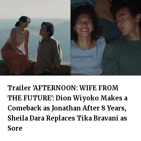
Trailer 'AFTERNOON: WIFE FROM
THE FUTURE': Dion Wiyoko Makes a
Comeback as Jonathan After 8 Years,
Sheila Dara Replaces Tika Bravani as
Sore