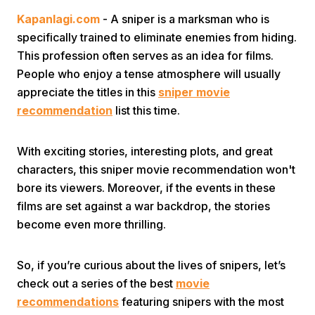
Kapanlagi.com
- A sniper is a marksman who is
specifically trained to eliminate enemies from hiding.
This profession often serves as an idea for films.
People who enjoy a tense atmosphere will usually
appreciate the titles in this
sniper movie
recommendation
list this time.
Home
With exciting stories, interesting plots, and great
Share
characters, this sniper movie recommendation won't
bore its viewers. Moreover, if the events in these
films are set against a war backdrop, the stories
Prev
become even more thrilling.
Next
So, if you’re curious about the lives of snipers, let’s
check out a series of the best
movie
Home
Video
Menu
Menu
recommendations
featuring snipers with the most