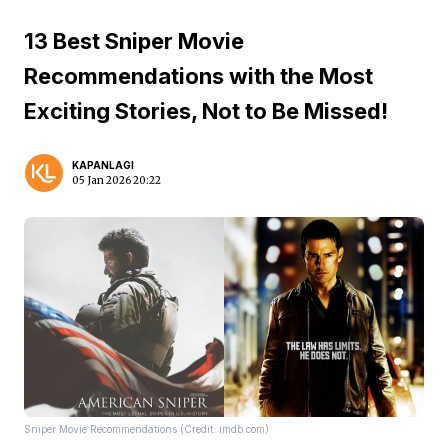
13 Best Sniper Movie
Recommendations with the Most
Exciting Stories, Not to Be Missed!
KAPANLAGI
05 Jan 2026 20:22
Sniper Movie Recommendations (Credit: imdb.com)