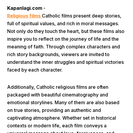
Kapanlagi.com
-
Religious films
Catholic films present deep stories,
full of spiritual values, and rich in moral messages.
Not only do they touch the heart, but these films also
inspire you to reflect on the journey of life and the
meaning of faith. Through complex characters and
Home
rich story backgrounds, viewers are invited to
understand the inner struggles and spiritual victories
faced by each character.
Share
Additionally, Catholic religious films are often
Prev
packaged with beautiful cinematography and
emotional storylines. Many of them are also based
Next
on true stories, providing an authentic and
captivating atmosphere. Whether set in historical
Home
Video
Menu
Menu
contexts or modern life, each film conveys a