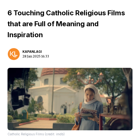
6 Touching Catholic Religious Films
that are Full of Meaning and
Inspiration
KAPANLAGI
28 Jan 2025 16:33
Catholic Religious Films (credit: imdb)