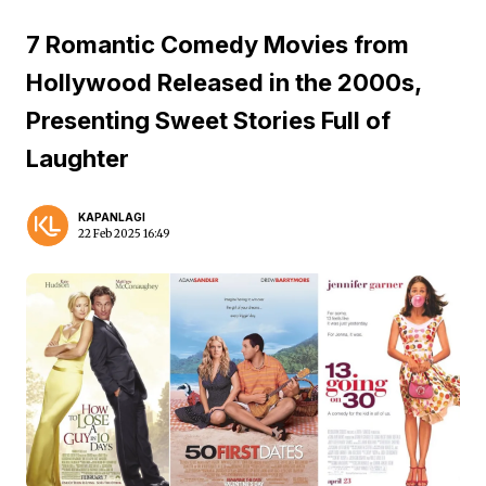
7 Romantic Comedy Movies from
Hollywood Released in the 2000s,
Presenting Sweet Stories Full of
Laughter
KAPANLAGI
22 Feb 2025 16:49