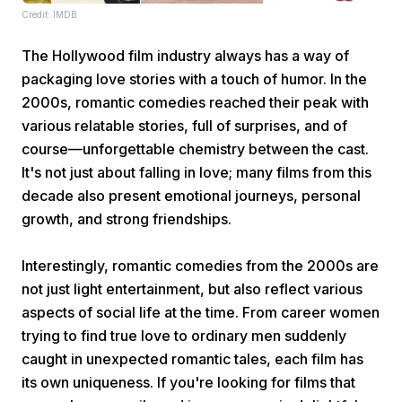
Credit: IMDB
The Hollywood film industry always has a way of
packaging love stories with a touch of humor. In the
2000s, romantic comedies reached their peak with
various relatable stories, full of surprises, and of
course—unforgettable chemistry between the cast.
Home
It's not just about falling in love; many films from this
decade also present emotional journeys, personal
Share
growth, and strong friendships.
Interestingly, romantic comedies from the 2000s are
Prev
not just light entertainment, but also reflect various
aspects of social life at the time. From career women
Next
trying to find true love to ordinary men suddenly
caught in unexpected romantic tales, each film has
Home
Video
Menu
Menu
its own uniqueness. If you're looking for films that