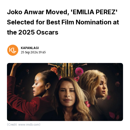
Joko Anwar Moved, 'EMILIA PEREZ'
Selected for Best Film Nomination at
the 2025 Oscars
KAPANLAGI
25 Sep 2024 19:45
(Credit: www.imdb.com)