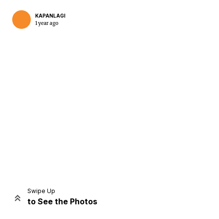
KAPANLAGI
1 year ago
Home
Share
Prev
Next
Swipe Up
to See the Photos
Home
Video
Menu
Menu