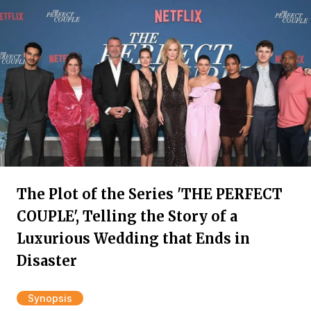
The Plot of the Series 'THE PERFECT
COUPLE', Telling the Story of a
Luxurious Wedding that Ends in
Disaster
Synopsis