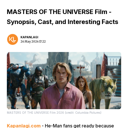
MASTERS OF THE UNIVERSE Film -
Synopsis, Cast, and Interesting Facts
KAPANLAGI
26 May 2026 17:22
MASTERS OF THE UNIVERSE Film 2026 (credit: Columbia Pictures)
Kapanlagi.com
- He-Man fans get ready because