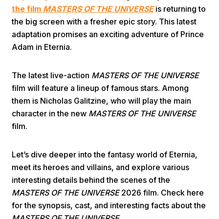
the film
MASTERS OF THE UNIVERSE
is returning to
the big screen with a fresher epic story. This latest
adaptation promises an exciting adventure of Prince
Adam in Eternia.
The latest live-action
MASTERS OF THE UNIVERSE
Home
film will feature a lineup of famous stars. Among
them is Nicholas Galitzine, who will play the main
character in the new
MASTERS OF THE UNIVERSE
Share
film.
Prev
Let’s dive deeper into the fantasy world of Eternia,
meet its heroes and villains, and explore various
Next
interesting details behind the scenes of the
MASTERS OF THE UNIVERSE
2026 film. Check here
Home
Video
Menu
for the synopsis, cast, and interesting facts about the
Menu
MASTERS OF THE UNIVERSE.