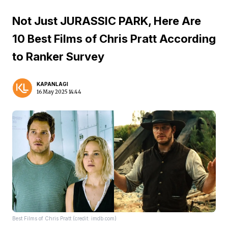
Not Just JURASSIC PARK, Here Are
10 Best Films of Chris Pratt According
to Ranker Survey
KAPANLAGI
16 May 2025 14:44
Best Films of Chris Pratt (credit: imdb.com)