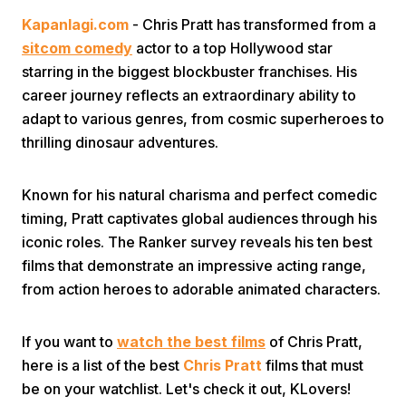
Kapanlagi.com
- Chris Pratt has transformed from a
sitcom comedy
actor to a top Hollywood star
starring in the biggest blockbuster franchises. His
career journey reflects an extraordinary ability to
adapt to various genres, from cosmic superheroes to
thrilling dinosaur adventures.
Home
Known for his natural charisma and perfect comedic
Share
timing, Pratt captivates global audiences through his
iconic roles. The Ranker survey reveals his ten best
films that demonstrate an impressive acting range,
Prev
from action heroes to adorable animated characters.
Next
If you want to
watch the best films
of Chris Pratt,
here is a list of the best
Chris Pratt
films that must
Home
Video
Menu
Menu
be on your watchlist. Let's check it out, KLovers!