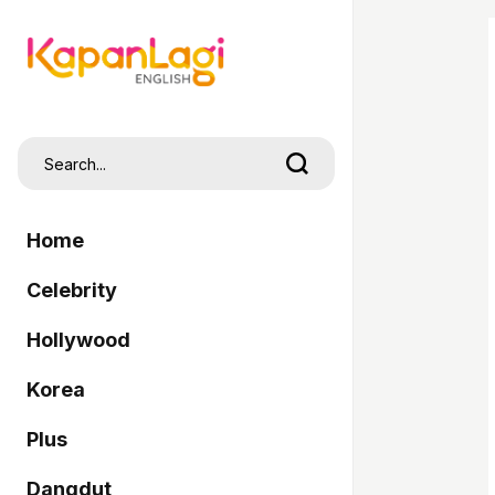
Home
Celebrity
Hollywood
Korea
Plus
Dangdut