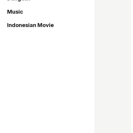
Music
Indonesian Movie