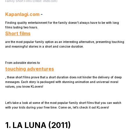
Family Short Films (credit: imdb.com)
Kapanlagi.com
-
Finding quality entertainment for the family doesn’t always have to be with long
films lasting two hours.
Short films
are the most popular family option as an interesting alternative, presenting touching
and meaningful stories in a short and concise duration.
From adorable stories to
touching adventures
, these short films prove that a short duration does not hinder the delivery of deep
messages. Each story is packaged with stunning animation and universal moral
values, you know KLovers!
Let’s take a look at some of the most popular family short films that you can watch
with your kids during your free time. Come on, let’s check it out KLovers!
1. LA LUNA (2011)