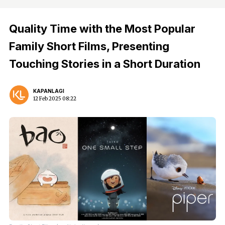
Quality Time with the Most Popular
Family Short Films, Presenting
Touching Stories in a Short Duration
KAPANLAGI
12 Feb 2025 08:22