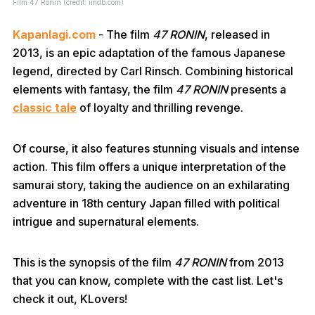
Film 47 Ronin (credit: imdb.com)
Kapanlagi.com
- The film
47 RONIN
, released in
2013, is an epic adaptation of the famous Japanese
legend, directed by Carl Rinsch. Combining historical
elements with fantasy, the film
47 RONIN
presents a
classic tale
of loyalty and thrilling revenge.
Of course, it also features stunning visuals and intense
action. This film offers a unique interpretation of the
samurai story, taking the audience on an exhilarating
adventure in 18th century Japan filled with political
intrigue and supernatural elements.
This is the synopsis of the film
47 RONIN
from 2013
that you can know, complete with the cast list. Let's
check it out, KLovers!