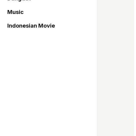
Music
Indonesian Movie