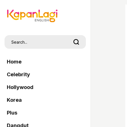
Home
Celebrity
Hollywood
Korea
Plus
Dangdut