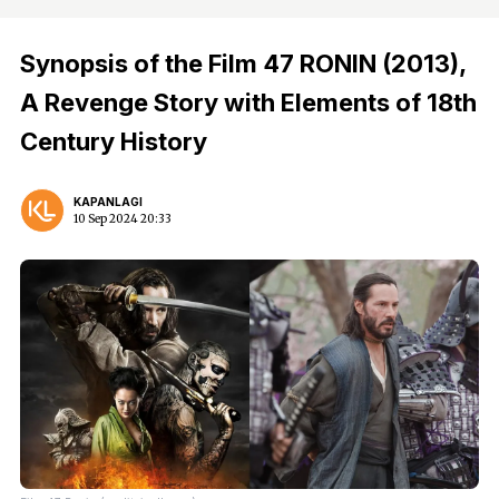
Synopsis of the Film 47 RONIN (2013),
A Revenge Story with Elements of 18th
Century History
KAPANLAGI
10 Sep 2024 20:33