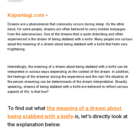
unsplash)
Kapanlagi.com
-
Dreams are a phenomenon that commonly occurs during sleep. On the other
hand, for some people, dreams are often believed to carry hidden messages
from the subconscious. One of the dreams that is quite disturbing and often
experienced is the dream of being stabbed with a knife. Many people are curious
about the meaning of a dream about being stabbed with a knife that feels very
frightening.
Home
Interestingly, the meaning of a dream about being stabbed with a knife can be
interpreted in various ways depending on the context of the dream. In addition,
Share
the feelings of the dreamer during the experience and the real-life situation of
the person dreaming can be determinants of the dream interpretation. Broadly
speaking, dreams of being stabbed with a knife are believed to reflect various
aspects of life. Is that true?
Prev
To find out what
the meaning of a dream about
Next
being stabbed with a knife
is, let's directly look at
the explanation below.
Home
Video
Menu
Menu