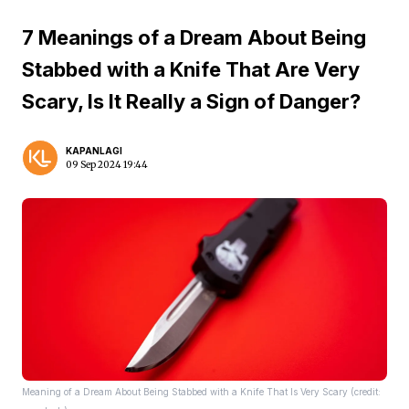
7 Meanings of a Dream About Being
Stabbed with a Knife That Are Very
Scary, Is It Really a Sign of Danger?
KAPANLAGI
09 Sep 2024 19:44
Meaning of a Dream About Being Stabbed with a Knife That Is Very Scary (credit: