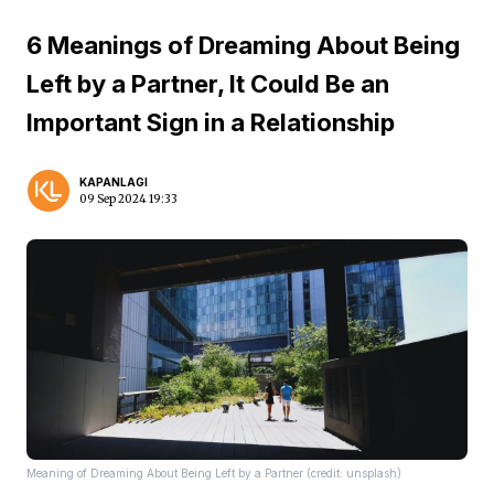
6 Meanings of Dreaming About Being
Left by a Partner, It Could Be an
Important Sign in a Relationship
KAPANLAGI
09 Sep 2024 19:33
Meaning of Dreaming About Being Left by a Partner (credit: unsplash)