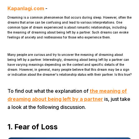
Kapanlagi.com
-
Dreaming is a common phenomenon that occurs during sleep. However, often the
dreams that arise can be confusing and lead to various interpretations. One
common type of dream experienced is about romantic relationships, including
the meaning of dreaming about being left by a partner. Such dreams can evoke
feelings of anxiety and restlessness for those who experience them.
Home
Many people are curious and try to uncover the meaning of dreaming about
being left by a partner. Interestingly, dreaming about being left by a partner can
have varying meanings depending on the context and specific details of the
dream. However, in general, many people believe that this dream may be a sign
Share
or indication about the dreamer's relationship status with their partner. Is this true?
To find out what the explanation of
the meaning of
Prev
dreaming about being left by a partner
is, just take
a look at the following discussion.
Next
1. Fear of Loss
Home
Video
Menu
Menu