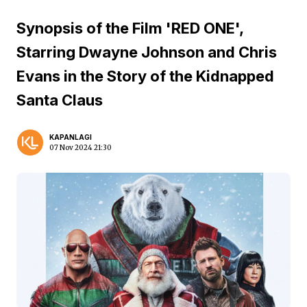
Synopsis of the Film 'RED ONE',
Starring Dwayne Johnson and Chris
Evans in the Story of the Kidnapped
Santa Claus
KAPANLAGI
07 Nov 2024 21:30