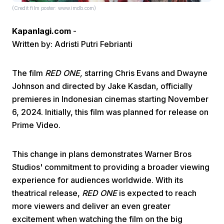
(Credit film poster: www.imdb.com)
Kapanlagi.com
-
Written by: Adristi Putri Febrianti
The film
RED ONE,
starring Chris Evans and Dwayne
Johnson and directed by Jake Kasdan, officially
Home
premieres in Indonesian cinemas starting November
6, 2024. Initially, this film was planned for release on
Share
Prime Video.
Prev
This change in plans demonstrates Warner Bros
Studios' commitment to providing a broader viewing
Next
experience for audiences worldwide. With its
theatrical release,
RED ONE
is expected to reach
more viewers and deliver an even greater
Home
Video
Menu
Menu
excitement when watching the film on the big