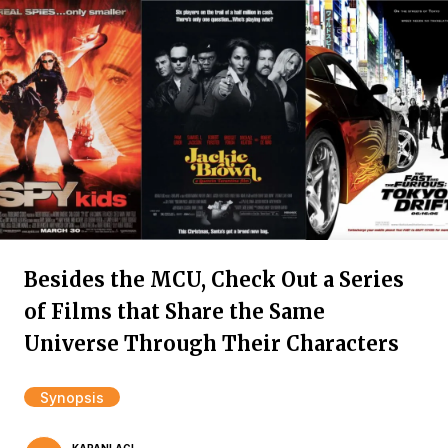
Besides the MCU, Check Out a Series
of Films that Share the Same
Universe Through Their Characters
Synopsis