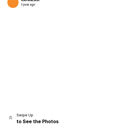
KAPANLAGI
1 year ago
Home
Share
Prev
Next
Swipe Up
to See the Photos
Home
Video
Menu
Menu