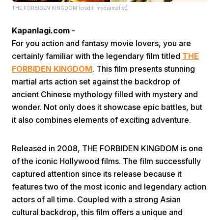
THE FORBIDEN KINGDOM (credit: mydramalist)
Kapanlagi.com
-
For you action and fantasy movie lovers, you are
certainly familiar with the legendary film titled
THE
FORBIDEN KINGDOM
. This film presents stunning
martial arts action set against the backdrop of
Home
ancient Chinese mythology filled with mystery and
wonder. Not only does it showcase epic battles, but
Share
it also combines elements of exciting adventure.
Prev
Released in 2008, THE FORBIDEN KINGDOM is one
of the iconic Hollywood films. The film successfully
captured attention since its release because it
Next
features two of the most iconic and legendary action
actors of all time. Coupled with a strong Asian
Home
Video
Menu
Menu
cultural backdrop, this film offers a unique and