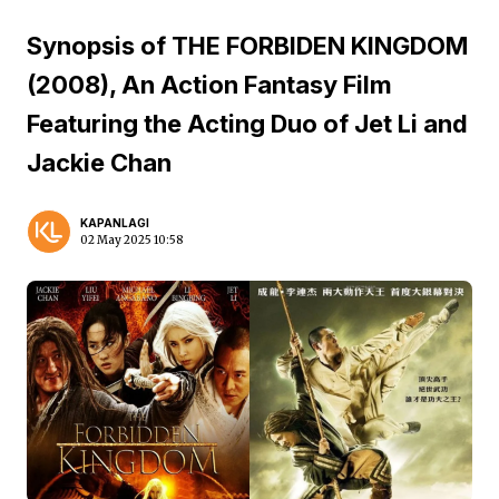
Synopsis of THE FORBIDEN KINGDOM
(2008), An Action Fantasy Film
Featuring the Acting Duo of Jet Li and
Jackie Chan
KAPANLAGI
02 May 2025 10:58