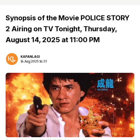
Synopsis of the Movie POLICE STORY
2 Airing on TV Tonight, Thursday,
August 14, 2025 at 11:00 PM
KAPANLAGI
14 Aug 2025 14:33