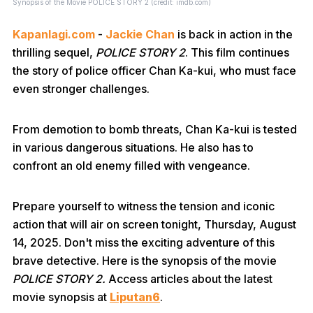
Synopsis of the Movie POLICE STORY 2 (credit: imdb.com)
Kapanlagi.com
-
Jackie Chan
is back in action in the
thrilling sequel,
POLICE STORY 2
. This film continues
the story of police officer Chan Ka-kui, who must face
even stronger challenges.
From demotion to bomb threats, Chan Ka-kui is tested
in various dangerous situations. He also has to
confront an old enemy filled with vengeance.
Prepare yourself to witness the tension and iconic
action that will air on screen tonight, Thursday, August
14, 2025. Don't miss the exciting adventure of this
brave detective. Here is the synopsis of the movie
POLICE STORY 2.
Access articles about the latest
movie synopsis at
Liputan6
.