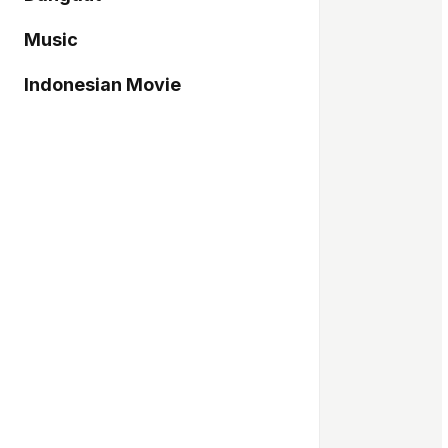
Music
Indonesian Movie