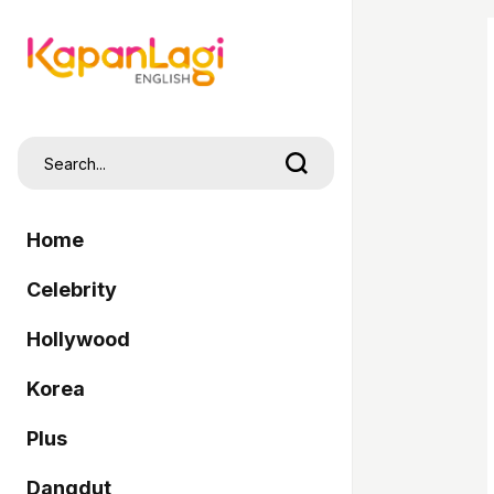
Home
Celebrity
Hollywood
Korea
Plus
Dangdut