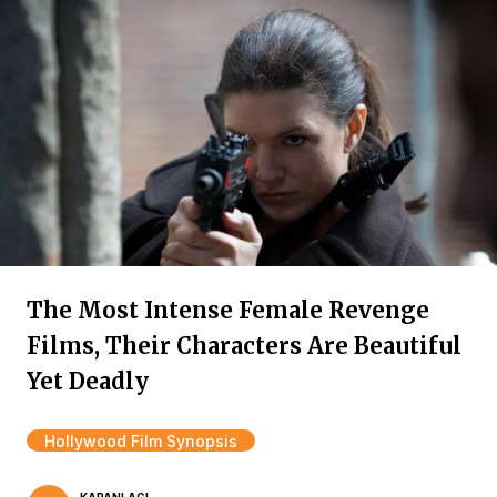
The Most Intense Female Revenge
Films, Their Characters Are Beautiful
Yet Deadly
Hollywood Film Synopsis