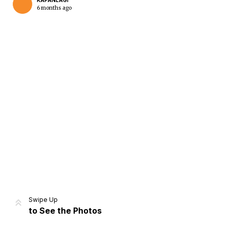
KAPANLAGI
6 months ago
Home
Share
Prev
Next
Swipe Up
to See the Photos
Home
Video
Menu
Menu