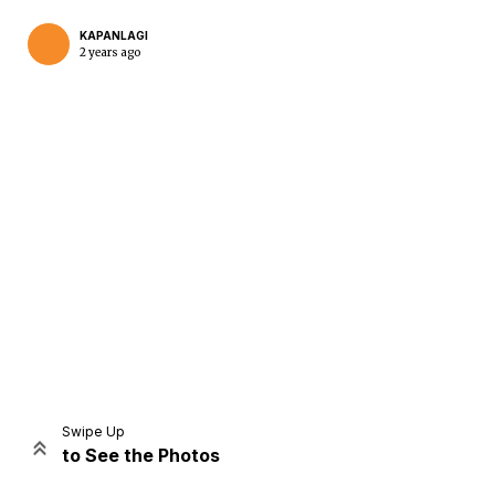
KAPANLAGI
2 years ago
Home
Share
Prev
Next
Swipe Up
to See the Photos
Home
Video
Menu
Menu