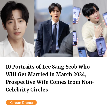
10 Portraits of Lee Sang Yeob Who
Will Get Married in March 2024,
Prospective Wife Comes from Non-
Celebrity Circles
Korean Drama