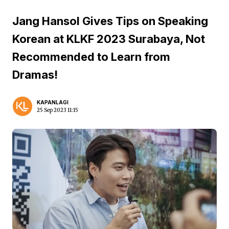
Jang Hansol Gives Tips on Speaking
Korean at KLKF 2023 Surabaya, Not
Recommended to Learn from
Dramas!
KAPANLAGI
25 Sep 2023 11:15