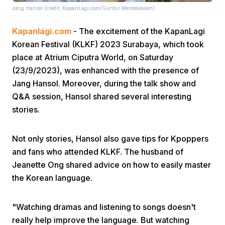
Jang Hansol (credit: KapanLagi.com/Guntur Merdekawan)
Kapanlagi.com
- The excitement of the KapanLagi
Korean Festival (KLKF) 2023 Surabaya, which took
place at Atrium Ciputra World, on Saturday
(23/9/2023), was enhanced with the presence of
Jang Hansol. Moreover, during the talk show and
Home
Q&A session, Hansol shared several interesting
stories.
Share
Not only stories, Hansol also gave tips for Kpoppers
Prev
and fans who attended KLKF. The husband of
Jeanette Ong shared advice on how to easily master
the Korean language.
Next
"Watching dramas and listening to songs doesn't
Home
Video
Menu
Menu
really help improve the language. But watching