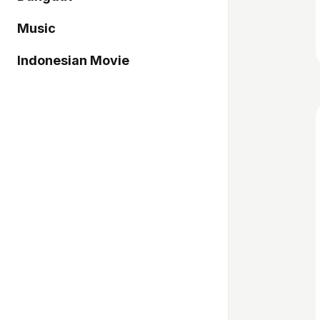
Music
Indonesian Movie