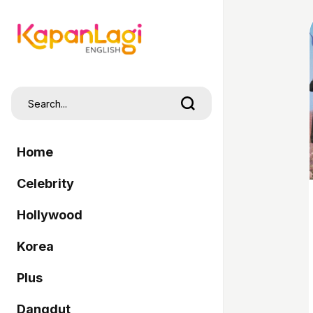
Home
Celebrity
Hollywood
Korea
Plus
Dangdut