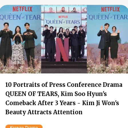
10 Portraits of Press Conference Drama
QUEEN OF TEARS, Kim Soo Hyun's
Comeback After 3 Years - Kim Ji Won's
Beauty Attracts Attention
Korean Drama