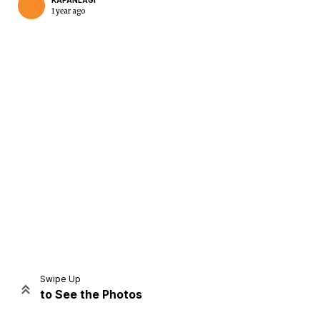
KAPANLAGI
1 year ago
Home
Share
Prev
Next
Swipe Up
to See the Photos
Home
Video
Menu
Menu