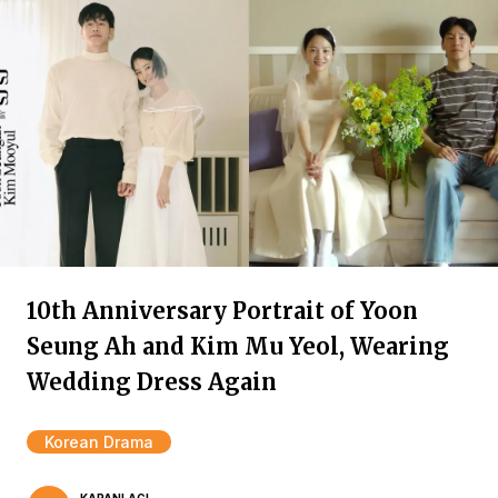
10th Anniversary Portrait of Yoon
Seung Ah and Kim Mu Yeol, Wearing
Wedding Dress Again
Korean Drama