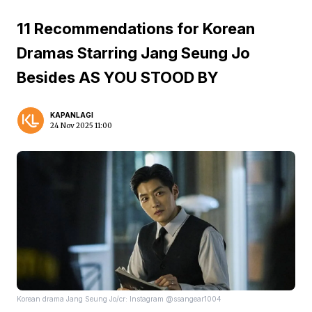
11 Recommendations for Korean
Dramas Starring Jang Seung Jo
Besides AS YOU STOOD BY
KAPANLAGI
24 Nov 2025 11:00
Korean drama Jang Seung Jo/cr: Instagram @ssangear1004