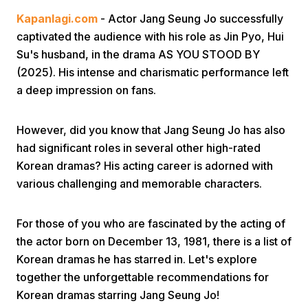
Kapanlagi.com
- Actor Jang Seung Jo successfully
captivated the audience with his role as Jin Pyo, Hui
Su's husband, in the drama AS YOU STOOD BY
(2025). His intense and charismatic performance left
a deep impression on fans.
Home
However, did you know that Jang Seung Jo has also
had significant roles in several other high-rated
Share
Korean dramas? His acting career is adorned with
various challenging and memorable characters.
Prev
For those of you who are fascinated by the acting of
the actor born on December 13, 1981, there is a list of
Next
Korean dramas he has starred in. Let's explore
together the unforgettable recommendations for
Home
Video
Menu
Menu
Korean dramas starring Jang Seung Jo!