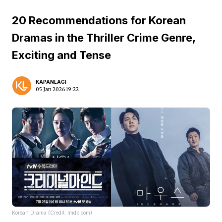
20 Recommendations for Korean
Dramas in the Thriller Crime Genre,
Exciting and Tense
KAPANLAGI
05 Jan 2026 19:22
Korean Drama (Credit: Imdb.com)