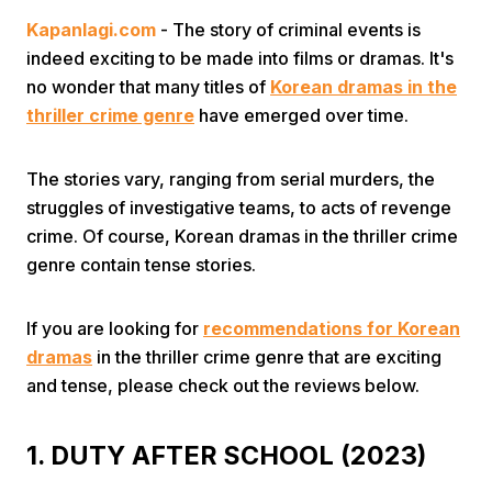
Kapanlagi.com
- The story of criminal events is
indeed exciting to be made into films or dramas. It's
no wonder that many titles of
Korean dramas in the
thriller crime genre
have emerged over time.
The stories vary, ranging from serial murders, the
Home
struggles of investigative teams, to acts of revenge
crime. Of course, Korean dramas in the thriller crime
Share
genre contain tense stories.
Prev
If you are looking for
recommendations for Korean
dramas
in the thriller crime genre that are exciting
and tense, please check out the reviews below.
Next
1. DUTY AFTER SCHOOL (2023)
Home
Video
Menu
Menu